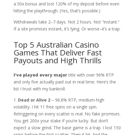
a 50x bonus and lost 120% of my deposit before even
hitting the playthrough. (Yes, that’s possible.)
Withdrawals take 2–7 days. Not 2 hours. Not “instant.”
If a site promises instant, it’s lying. Or worse–it’s a trap.
Top 5 Australian Casino
Games That Deliver Fast
Payouts and High Thrills
I’ve played every major
title with over 96% RTP
and only five actually paid out in real time. Here’s the
list I trust with my bankroll.
1.
Dead or Alive 2
– 96.8% RTP, medium-high
volatility. I hit 11 free spins on a single spin.
Retriggering on every scatter is real. No fake promises.
You get 200x your stake if you’re lucky. But don’t
expect a slow grind. The base game is a trap. I lost 150
spins before the first scatter. Then it hit. And the