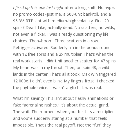
I fired up this one last night
after a long shift. No hype,
no promo codes–just me, a 500-unit bankroll, and a
96.3% RTP slot with medium-high volatility. First 20
spins? Dead. Like, actually dead. No scatters, no wilds,
not even a flicker. I was already questioning my life
choices. Then–boom. Three scatters in a row.
Retrigger activated. Suddenly I’m in the bonus round
with 12 free spins and a 2x multiplier. That’s when the
real work starts. I didn’t hit another scatter for 47 spins.
My heart was in my throat. Then, on spin 48, a wild
lands in the center. That’s all it took. Max Win triggered.
12,000x. I didn’t even blink. My fingers froze. I checked
the paytable twice. It wasn’t a glitch. It was real.
What I’m saying? This isn’t about flashy animations or
fake “adrenaline rushes.” It’s about the actual grind.
The wait. The moment when your bet hits a multiplier
and you’re suddenly staring at a number that feels
impossible. That’s the real payoff. Not the “fun” they