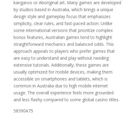
kangaroo or Aboriginal art. Many games are developed
by studios based in Australia, which brings a unique
design style and gameplay focus that emphasizes
simplicity, clear rules, and fast-paced action. Unlike
some international versions that prioritize complex
bonus features, Australian games tend to highlight
straightforward mechanics and balanced odds. This
approach appeals to players who prefer games that
are easy to understand and play without needing
extensive tutorials. Additionally, these games are
usually optimized for mobile devices, making them
accessible on smartphones and tablets, which is
common in Australia due to high mobile internet
usage. The overall experience feels more grounded
and less flashy compared to some global casino titles.
58390A75