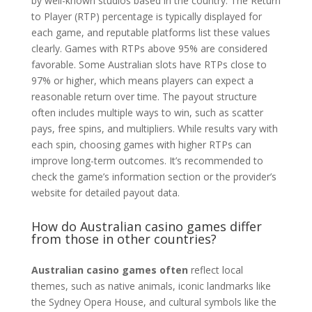
by well-known studios based in the country. The Return
to Player (RTP) percentage is typically displayed for
each game, and reputable platforms list these values
clearly. Games with RTPs above 95% are considered
favorable. Some Australian slots have RTPs close to
97% or higher, which means players can expect a
reasonable return over time. The payout structure
often includes multiple ways to win, such as scatter
pays, free spins, and multipliers. While results vary with
each spin, choosing games with higher RTPs can
improve long-term outcomes. It’s recommended to
check the game’s information section or the provider’s
website for detailed payout data.
How do Australian casino games differ
from those in other countries?
Australian casino games often
reflect local
themes, such as native animals, iconic landmarks like
the Sydney Opera House, and cultural symbols like the