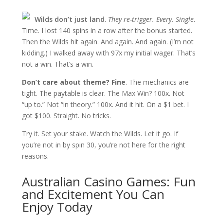
Wilds don’t just land
.
They re-trigger. Every. Single
.
Time. I lost 140 spins in a row after the bonus started.
Then the Wilds hit again. And again. And again. (I’m not
kidding.) I walked away with 97x my initial wager. That’s
not a win. That’s a win.
Don’t care about theme? Fine
. The mechanics are
tight. The paytable is clear. The Max Win? 100x. Not
“up to.” Not “in theory.” 100x. And it hit. On a $1 bet. I
got $100. Straight. No tricks.
Try it. Set your stake. Watch the Wilds. Let it go. If
you’re not in by spin 30, you’re not here for the right
reasons.
Australian Casino Games: Fun
and Excitement You Can
Enjoy Today