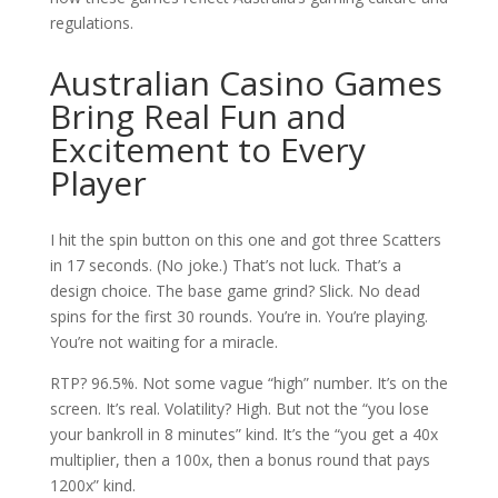
regulations.
Australian Casino Games
Bring Real Fun and
Excitement to Every
Player
I hit the spin button on this one and got three Scatters
in 17 seconds. (No joke.) That’s not luck. That’s a
design choice. The base game grind? Slick. No dead
spins for the first 30 rounds. You’re in. You’re playing.
You’re not waiting for a miracle.
RTP? 96.5%. Not some vague “high” number. It’s on the
screen. It’s real. Volatility? High. But not the “you lose
your bankroll in 8 minutes” kind. It’s the “you get a 40x
multiplier, then a 100x, then a bonus round that pays
1200x” kind.