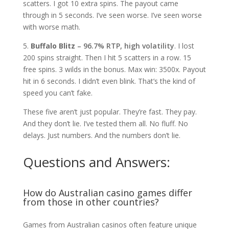
scatters. I got 10 extra spins. The payout came
through in 5 seconds. I’ve seen worse. I’ve seen worse
with worse math.
5.
Buffalo Blitz
– 96.7% RTP, high volatility
. I lost
200 spins straight. Then I hit 5 scatters in a row. 15
free spins. 3 wilds in the bonus. Max win: 3500x. Payout
hit in 6 seconds. I didn’t even blink. That’s the kind of
speed you can’t fake.
These five aren’t just popular. They’re fast. They pay.
And they don’t lie. I’ve tested them all. No fluff. No
delays. Just numbers. And the numbers don’t lie.
Questions and Answers:
How do Australian casino games differ
from those in other countries?
Games from Australian casinos often feature unique