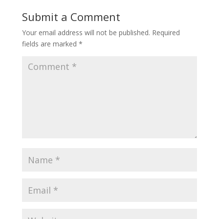
Submit a Comment
Your email address will not be published.
Required
fields are marked
*