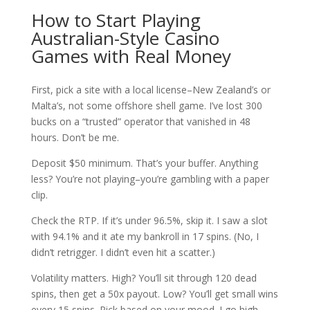
How to Start Playing
Australian-Style Casino
Games with Real Money
First, pick a site with a local license–New Zealand’s or
Malta’s, not some offshore shell game. I’ve lost 300
bucks on a “trusted” operator that vanished in 48
hours. Don’t be me.
Deposit $50 minimum. That’s your buffer. Anything
less? You’re not playing–you’re gambling with a paper
clip.
Check the RTP. If it’s under 96.5%, skip it. I saw a slot
with 94.1% and it ate my bankroll in 17 spins. (No, I
didn’t retrigger. I didn’t even hit a scatter.)
Volatility matters. High? You’ll sit through 120 dead
spins, then get a 50x payout. Low? You’ll get small wins
every 15 spins. Pick based on your mood. I go high