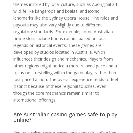
themes inspired by local culture, such as Aboriginal art,
wildlife like kangaroos and koalas, and iconic
landmarks like the Sydney Opera House. The rules and
payouts may also vary slightly due to different
regulatory standards. For example, some Australian
online slots include bonus rounds based on local
legends or historical events. These games are
developed by studios located in Australia, which
influences their design and mechanics. Players from
other regions might notice a more relaxed pace and a
focus on storytelling within the gameplay, rather than
fast-paced action. The overall experience tends to feel
distinct because of these regional touches, even
though the core mechanics remain similar to
international offerings.
Are Australian casino games safe to play
online?
Yes, Australian casino games are generally safe when