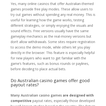
Yes, many online casinos that offer Australian-themed
games provide free play modes. These allow users to
try out games without spending any real money. This is
useful for learning how the game works, testing
different strategies, or simply enjoying the visuals and
sound effects. Free versions usually have the same
gameplay mechanics as the real-money versions but
don’t allow withdrawals. Some sites require registration
to access the demo mode, while others let you play
directly in the browser. This feature is especially helpful
for new players who want to get familiar with the
game’s features, such as bonus rounds or paylines,
before deciding to place actual bets.
Do Australian casino games offer good
payout rates?
Many Australian casino games
are designed with
competitive
payout rates, especially those developed