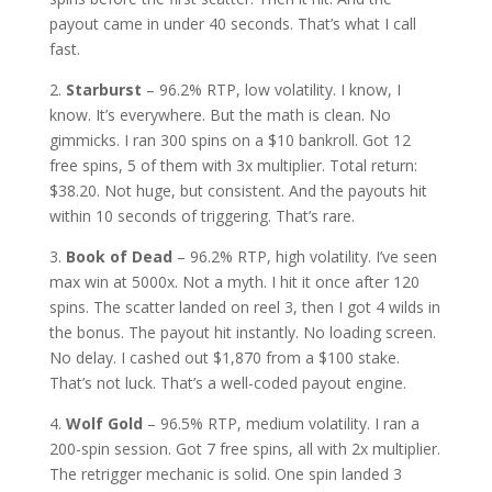
payout came in under 40 seconds. That’s what I call
fast.
2.
Starburst
– 96.2% RTP, low volatility. I know, I
know. It’s everywhere. But the math is clean. No
gimmicks. I ran 300 spins on a $10 bankroll. Got 12
free spins, 5 of them with 3x multiplier. Total return:
$38.20. Not huge, but consistent. And the payouts hit
within 10 seconds of triggering. That’s rare.
3.
Book of Dead
– 96.2% RTP, high volatility. I’ve seen
max win at 5000x. Not a myth. I hit it once after 120
spins. The scatter landed on reel 3, then I got 4 wilds in
the bonus. The payout hit instantly. No loading screen.
No delay. I cashed out $1,870 from a $100 stake.
That’s not luck. That’s a well-coded payout engine.
4.
Wolf Gold
– 96.5% RTP, medium volatility. I ran a
200-spin session. Got 7 free spins, all with 2x multiplier.
The retrigger mechanic is solid. One spin landed 3