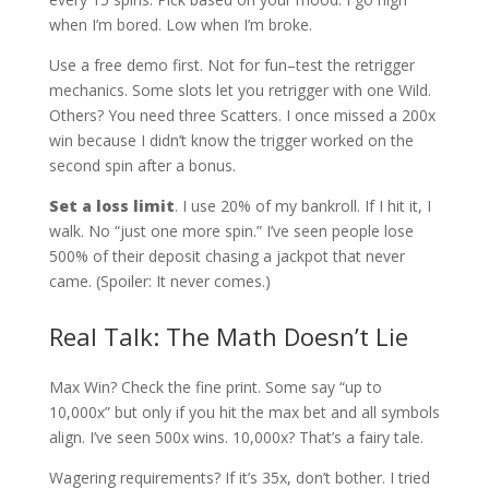
when I’m bored. Low when I’m broke.
Use a free demo first. Not for fun–test the retrigger
mechanics. Some slots let you retrigger with one Wild.
Others? You need three Scatters. I once missed a 200x
win because I didn’t know the trigger worked on the
second spin after a bonus.
Set a loss limit
. I use 20% of my bankroll. If I hit it, I
walk. No “just one more spin.” I’ve seen people lose
500% of their deposit chasing a jackpot that never
came. (Spoiler: It never comes.)
Real Talk: The Math Doesn’t Lie
Max Win? Check the fine print. Some say “up to
10,000x” but only if you hit the max bet and all symbols
align. I’ve seen 500x wins. 10,000x? That’s a fairy tale.
Wagering requirements? If it’s 35x, don’t bother. I tried