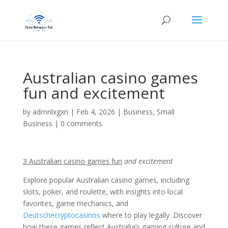
Australian casino games
fun and excitement
by
admnlxgxn
|
Feb 4, 2026
|
Business, Small
Business
|
0 comments
З Australian casino games fun
and excitement
Explore popular Australian casino games, including
slots, poker, and roulette, with insights into local
favorites, game mechanics, and
Deutschecryptocasinos
where to play legally. Discover
how these games reflect Australia’s gaming culture and