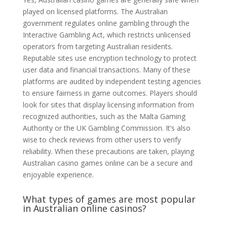
played on licensed platforms. The Australian
government regulates online gambling through the
Interactive Gambling Act, which restricts unlicensed
operators from targeting Australian residents.
Reputable sites use encryption technology to protect
user data and financial transactions. Many of these
platforms are audited by independent testing agencies
to ensure fairness in game outcomes. Players should
look for sites that display licensing information from
recognized authorities, such as the Malta Gaming
Authority or the UK Gambling Commission. It’s also
wise to check reviews from other users to verify
reliability. When these precautions are taken, playing
Australian casino games online can be a secure and
enjoyable experience.
What types of games are most popular
in Australian online casinos?