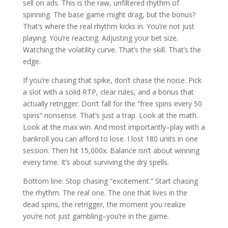
sell on ads. This is the raw, unfiltered rhythm of
spinning. The base game might drag, but the bonus?
That’s where the real rhythm kicks in. You’re not just
playing. You’re reacting. Adjusting your bet size.
Watching the volatility curve. That’s the skill. That’s the
edge.
If you’re chasing that spike, don’t chase the noise. Pick
a slot with a solid RTP, clear rules, and a bonus that
actually retrigger. Don’t fall for the “free spins every 50
spins” nonsense. That’s just a trap. Look at the math.
Look at the max win. And most importantly–play with a
bankroll you can afford to lose. I lost 180 units in one
session. Then hit 15,000x. Balance isn’t about winning
every time. It’s about surviving the dry spells.
Bottom line: Stop chasing “excitement.” Start chasing
the rhythm. The real one. The one that lives in the
dead spins, the retrigger, the moment you realize
you’re not just gambling–you’re in the game.