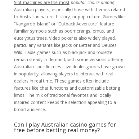
Slot machines are the most
popular choice among
Australian players, especially those with themes related
to Australian nature, history, or pop culture. Games like
“Kangaroo Island” or “Outback Adventure” feature
familiar symbols such as boomerangs, emus, and
eucalyptus trees. Video poker is also widely played,
particularly variants like Jacks or Better and Deuces
Wild. Table games such as blackjack and roulette
remain steady in demand, with some versions offering
Australian-specific rules. Live dealer games have grown
in popularity, allowing players to interact with real
dealers in real time. These games often include
features like chat functions and customizable betting
limits. The mix of traditional favorites and locally
inspired content keeps the selection appealing to a
broad audience.
Can I play Australian casino games for
free before betting real money?