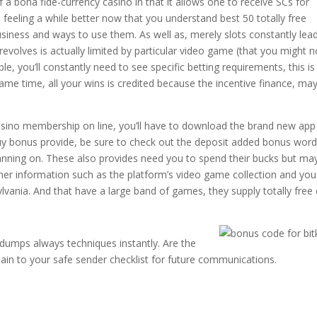
 a bona fide-currency casino in that it allows one to receive SCs for
e feeling a while better now that you understand best 50 totally free
siness and ways to use them. As well as, merely slots constantly lea
evolves is actually limited by particular video game (that you might n
, you’ll constantly need to see specific betting requirements, this is
same time, all your wins is credited because the incentive finance, ma
asino membership on line, you’ll have to download the brand new app
a buy bonus provide, be sure to check out the deposit added bonus word
anning on. These also provides need you to spend their bucks but ma
ther information such as the platform’s video game collection and yo
lvania. And that have a large band of games, they supply totally free
 dumps always techniques instantly. Are the
ain to your safe sender checklist for future communications.