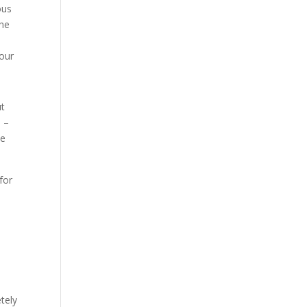
ous
the
 our
ut
l –
he
for
tely