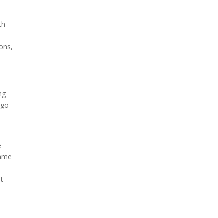
th
l-
ons,
c
ng
 go
e
emme
nt