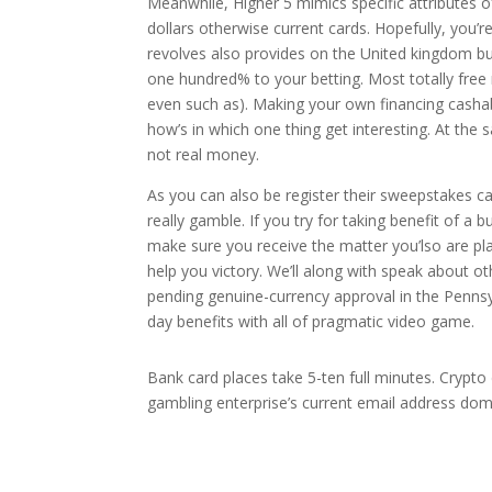
Meanwhile, Higher 5 mimics specific attributes of
dollars otherwise current cards. Hopefully, you’r
revolves also provides on the United kingdom bu
one hundred% to your betting. Most totally free r
even such as). Making your own financing cashable
how’s in which one thing get interesting. At the 
not real money.
As you can also be register their sweepstakes c
really gamble. If you try for taking benefit of 
make sure you receive the matter you’lso are pl
help you victory. We’ll along with speak about o
pending genuine-currency approval in the Pennsy
day benefits with all of pragmatic video game.
Bank card places take 5-ten full minutes. Crypto
gambling enterprise’s current email address dom