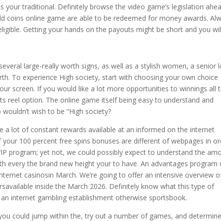
s your traditional. Definitely browse the video game’s legislation ahe
Gold coins online game are able to be redeemed for money awards. Al
ligible. Getting your hands on the payouts might be short and you wil
everal large-really worth signs, as well as a stylish women, a senior l
orth. To experience High society, start with choosing your own choice
ur screen. If you would like a lot more opportunities to winnings all 
s reel option. The online game itself being easy to understand and
o wouldn’t wish to be “High society?
 a lot of constant rewards available at an informed on the internet
f your 100 percent free spins bonuses are different of webpages in or
VIP program; yet not, we could possibly expect to understand the am
 with every the brand new height your to have. An advantages program 
ernet casinosin March. We’re going to offer an intensive overview o
rsavailable inside the March 2026. Definitely know what this type of
o an internet gambling establishment otherwise sportsbook.
—you could jump within the, try out a number of games, and determin