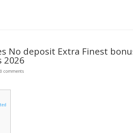
ves No deposit Extra Finest bonu
s 2026
0 comments
ated