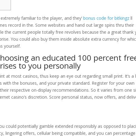
 extremely familiar to the player, and they’
bonus code for bitkingz
ll
es record in the. Some websites and hand out large spins thru their
e the current people totally free revolves because the a great thank 
prise.
You could also buy them inside absolute extra currency for whi
s yourself.
Choosing an educated 100 percent fre
ises to you personally
int at most casinos, thus keep an eye out regarding small print. It’s a 
s with the bonuses, and your private standard. Register for your own
their respective on-display recommendations. So it varies from one s
ternet casino’s discretion. Score personal status, now offers, and deli
 you could potentially gamble extended responsibly as opposed to plac
ity, lingering offers, cellular being compatible, and you can percentage