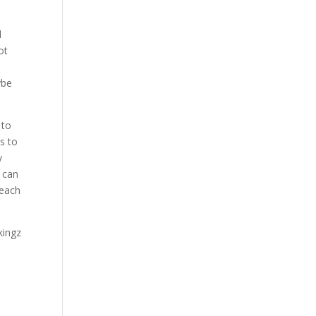
d
ot
ybe
 to
s to
y
u can
 each