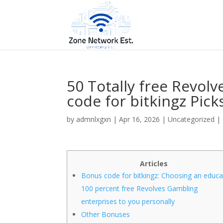
50 Totally free Revol
code for bitkingz Pick
by
admnlxgxn
|
Apr 16, 2026
| Uncategorized |
Articles
Bonus code for bitkingz: Choosing an educ
100 percent free Revolves Gambling
enterprises to you personally
Other Bonuses