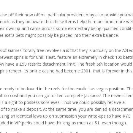
hase off their now offers, particular providers may also provide you wi
 much as they be aware that these items help them become more wel
eir own up-and came across some elementary being qualified conditi
ree extra bets might possibly be placed into their extra balance.
Slot Games’ totally free revolves a is that they is actually on the Azte
ewest spins is for Chilli Heat, feature an extremely in check 10x betti
 have a £50 restrict detachment limit. The fresh 5th location would
spins render. Its online casino had become 2001, that is forever in this
eady to be found in the reels for the exotic Las vegas position. Th
ist at no cost and you can go for ten complete Jackpots! The newest f
 is a sight to possess sore eyes! Thus we could possibly receive a
f to make a deposit. At the same time, you are denied a detachme
sing an identical laws up on submission your write-ups to have KYC
cluded in VIP perks could have thinking as much as $1, even though.