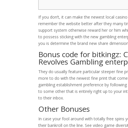
If you don’t, it can make the newest local casino
remember the website better after they many tim
support system otherwise reward her or him whil
to possess sticking with the new gambling enter
you is determine the brand new share dimension
Bonus code for bitkingz: 
Revolves Gambling enterpr
They do usually feature particular steeper fine pr
more to do with the newest fine print that come
gambling establishment preference by following 
to some other that is entirely right up to your in
to their inbox.
Other Bonuses
In case your fool around with totally free spins
their bankroll on the line. See video game divers