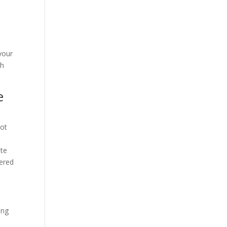
your
ch
e
lot
ite
vered
ing