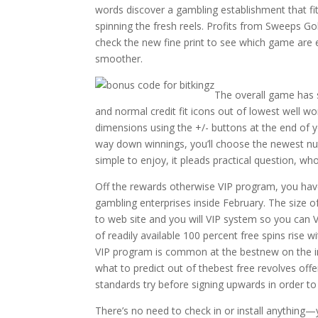
words discover a gambling establishment that fit
spinning the fresh reels. Profits from Sweeps 
check the new fine print to see which game are e
smoother.
The overall game has s
and normal credit fit icons out of lowest well w
dimensions using the +/- buttons at the end of yo
way down winnings, you’ll choose the newest nut
simple to enjoy, it pleads practical question, wh
Off the rewards otherwise VIP program, you have
gambling enterprises inside February. The size o
to web site and you will VIP system so you can 
of readily available 100 percent free spins rise
VIP program is common at the bestnew on the int
what to predict out of thebest free revolves offe
standards try before signing upwards in order t
There’s no need to check in or install anything