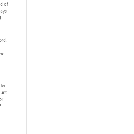
ad of
ways
l
ord,
the
der
ount
or
f
e