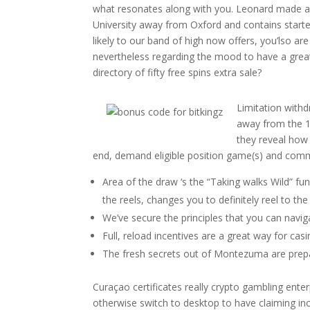
what resonates along with you. Leonard made a 
University away from Oxford and contains started
likely to our band of high now offers, you’lso ar
nevertheless regarding the mood to have a great 
directory of fifty free spins extra sale?
Limitation with
away from the 10
they reveal how
end, demand eligible position game(s) and comm
Area of the draw ‘s the “Taking walks Wild” fu
the reels, changes you to definitely reel to the
We’ve secure the principles that you can navig
Full, reload incentives are a great way for cas
The fresh secrets out of Montezuma are prepar
Curaçao certificates really crypto gambling enter
otherwise switch to desktop to have claiming 