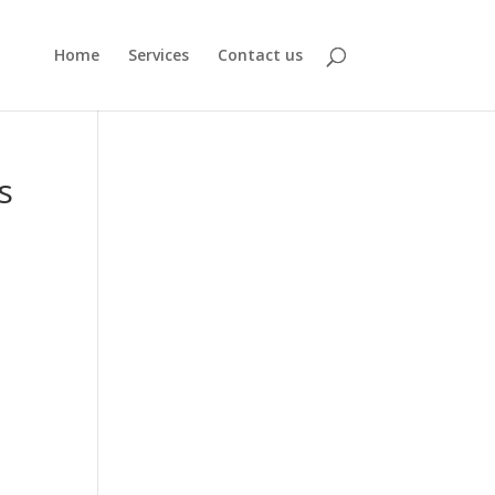
Home
Services
Contact us
s