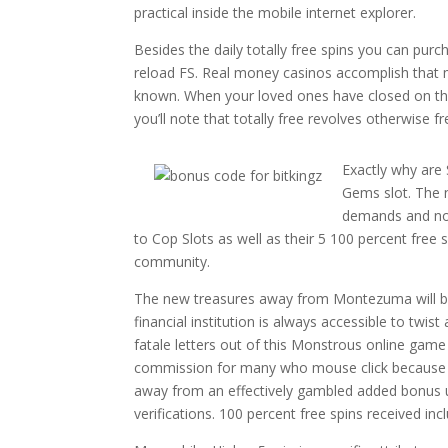
practical inside the mobile internet explorer.
Besides the daily totally free spins you can purc
reload FS. Real money casinos accomplish that
known. When your loved ones have closed on th
you’ll note that totally free revolves otherwise f
Exactly why are 
Gems slot. The n
demands and now
to Cop Slots as well as their 5 100 percent free 
community.
The new treasures away from Montezuma will be r
financial institution is always accessible to tw
fatale letters out of this Monstrous online game
commission for many who mouse click because o
away from an effectively gambled added bonus u
verifications. 100 percent free spins received in