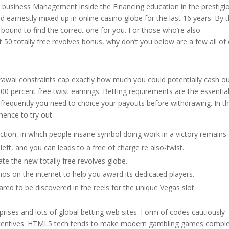
business Management inside the Financing education in the prestigi
 earnestly mixed up in online casino globe for the last 16 years. By 
e bound to find the correct one for you. For those who’re also
50 totally free revolves bonus, why don’t you below are a few all of
drawal constraints cap exactly how much you could potentially cash o
0 percent free twist earnings. Betting requirements are the essentia
 frequently you need to choice your payouts before withdrawing. In t
ence to try out.
nction, in which people insane symbol doing work in a victory remains 
 left, and you can leads to a free of charge re also-twist.
ate the new totally free revolves globe.
inos on the internet to help you award its dedicated players.
ed to be discovered in the reels for the unique Vegas slot.
prises and lots of global betting web sites. Form of codes cautiously
incentives. HTML5 tech tends to make modern gambling games comple