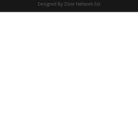
Designed By Zone Network Est