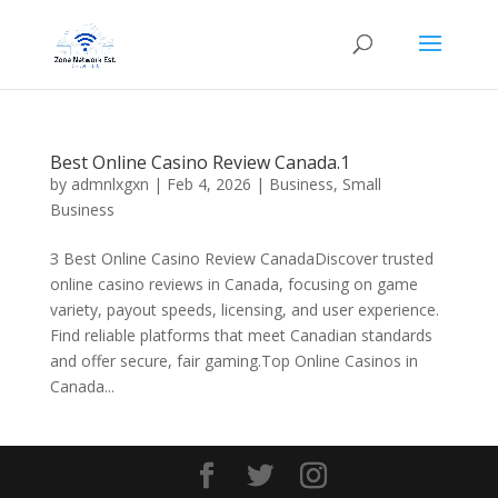
Best Online Casino Review Canada.1
by
admnlxgxn
|
Feb 4, 2026
|
Business, Small
Business
З Best Online Casino Review CanadaDiscover trusted
online casino reviews in Canada, focusing on game
variety, payout speeds, licensing, and user experience.
Find reliable platforms that meet Canadian standards
and offer secure, fair gaming.Top Online Casinos in
Canada...