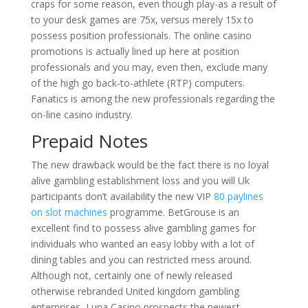
craps for some reason, even though play-as a result of
to your desk games are 75x, versus merely 15x to
possess position professionals. The online casino
promotions is actually lined up here at position
professionals and you may, even then, exclude many
of the high go back-to-athlete (RTP) computers.
Fanatics is among the new professionals regarding the
on-line casino industry.
Prepaid Notes
The new drawback would be the fact there is no loyal
alive gambling establishment loss and you will Uk
participants don’t availability the new VIP
80 paylines
on slot machines
programme. BetGrouse is an
excellent find to possess alive gambling games for
individuals who wanted an easy lobby with a lot of
dining tables and you can restricted mess around.
Although not, certainly one of newly released
otherwise rebranded United kingdom gambling
enterprises, Luna Casino prospects the newest