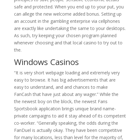
safe and protected. When you end up to your put, you
can allege the new welcome added bonus. Setting up
an account in the gambling enterprise via cellphones
are exactly like undertaking the same to your desktops.
As such, try keeping your chosen program planned
whenever choosing and that local casino to try out to
the.
Windows Casinos
“It is very short webpage loading and extremely very
easy to browse. It has big advertisements that are
easy to understand, and and chances to make
FanCash that have just about any wager.” While the
the newest boy on the block, the newest Fans
Sportsbook application brings unique brand name-
private campaigns to aid it stay ahead of its competent
co-worker. “Generally speaking, the odds during the
FanDuel is actually okay. They have been competitive
for many locations, less than level for the majority of,