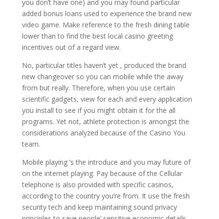
you don’t have one) and you may found particular
added bonus loans used to experience the brand new
video game. Make reference to the fresh dining table
lower than to find the best local casino greeting
incentives out of a regard view.
No, particular titles haven’t yet , produced the brand
new changeover so you can mobile while the away
from but really. Therefore, when you use certain
scientific gadgets, view for each and every application
you install to see if you might obtain it for the all
programs. Yet not, athlete protection is amongst the
considerations analyzed because of the Casino You
team.
Mobile playing ‘s the introduce and you may future of
on the internet playing. Pay because of the Cellular
telephone is also provided with specific casinos,
according to the country you’re from. It use the fresh
security tech and keep maintaining sound privacy
principles to save people’ sensitive economic details