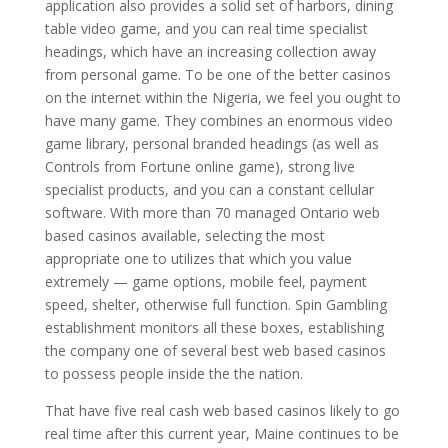
application also provides a solid set of harbors, dining
table video game, and you can real time specialist
headings, which have an increasing collection away
from personal game. To be one of the better casinos
on the internet within the Nigeria, we feel you ought to
have many game. They combines an enormous video
game library, personal branded headings (as well as
Controls from Fortune online game), strong live
specialist products, and you can a constant cellular
software. With more than 70 managed Ontario web
based casinos available, selecting the most
appropriate one to utilizes that which you value
extremely — game options, mobile feel, payment
speed, shelter, otherwise full function. Spin Gambling
establishment monitors all these boxes, establishing
the company one of several best web based casinos
to possess people inside the the nation.
That have five real cash web based casinos likely to go
real time after this current year, Maine continues to be