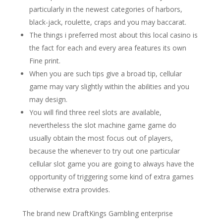
particularly in the newest categories of harbors,
black-jack, roulette, craps and you may baccarat.
The things i preferred most about this local casino is
the fact for each and every area features its own
Fine print.
When you are such tips give a broad tip, cellular
game may vary slightly within the abilities and you
may design.
You will find three reel slots are available,
nevertheless the slot machine game game do
usually obtain the most focus out of players,
because the whenever to try out one particular
cellular slot game you are going to always have the
opportunity of triggering some kind of extra games
otherwise extra provides.
The brand new DraftKings Gambling enterprise