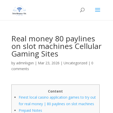
Real money 80 paylines
on slot machines Cellular
Gaming Sites
by
admnlxgxn
|
Mar 23, 2026
| Uncategorized |
0
comments
Content
Finest local casino application games to try out
for real money | 80 paylines on slot machines
Prepaid Notes