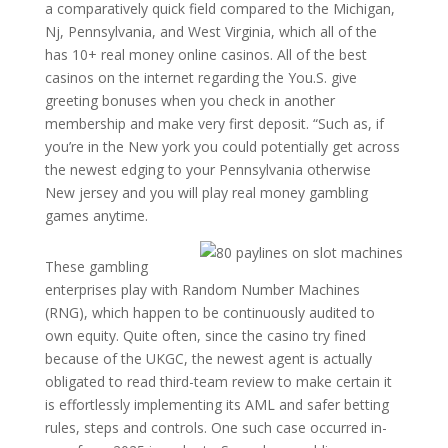
a comparatively quick field compared to the Michigan,
Nj, Pennsylvania, and West Virginia, which all of the
has 10+ real money online casinos. All of the best
casinos on the internet regarding the You.S. give
greeting bonuses when you check in another
membership and make very first deposit. “Such as, if
you’re in the New york you could potentially get across
the newest edging to your Pennsylvania otherwise
New jersey and you will play real money gambling
games anytime.
These gambling
enterprises play with Random Number Machines
(RNG), which happen to be continuously audited to
own equity. Quite often, since the casino try fined
because of the UKGC, the newest agent is actually
obligated to read third-team review to make certain it
is effortlessly implementing its AML and safer betting
rules, steps and controls. One such case occurred in-