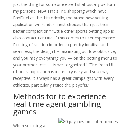
just the thing for someone else. I shall usually perform
my personal NBA Finals line shopping which have
FanDuel as the, historically, the brand new betting
application will render finest choices than just their
better competition.” “Little other sports betting app is
also contact FanDuel if this comes to user experience.
Routing of section in order to part try intuitive and
seamless, the design try fascinating but low-obtrusive,
and you may everything you — on the betting menu to
your promos loss — is well-organized.” “The fresh UI
of one’s application is incredibly easy and you may
receptive. It always has a great campaigns with every
athletics, particularly inside the playoffs.”
Methods for to experience
real time agent gambling
games
When selecting a