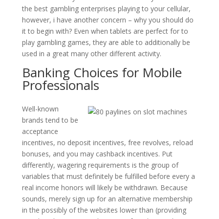
the best gambling enterprises playing to your cellular,
however, i have another concern – why you should do
it to begin with? Even when tablets are perfect for to
play gambling games, they are able to additionally be
used in a great many other different activity.
Banking Choices for Mobile
Professionals
Well-known
brands tend to be
acceptance
incentives, no deposit incentives, free revolves, reload
bonuses, and you may cashback incentives. Put
differently, wagering requirements is the group of
variables that must definitely be fulfilled before every a
real income honors will likely be withdrawn. Because
sounds, merely sign up for an alternative membership
in the possibly of the websites lower than (providing