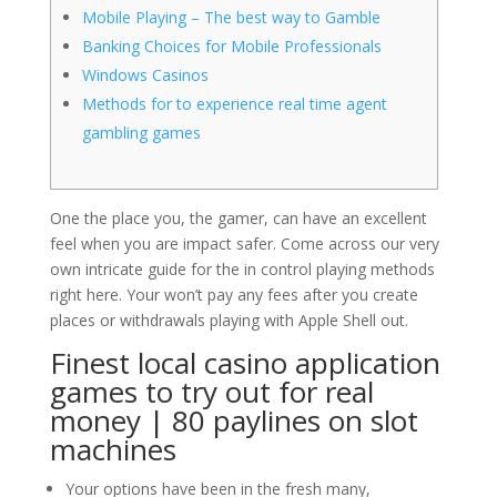
Mobile Playing – The best way to Gamble
Banking Choices for Mobile Professionals
Windows Casinos
Methods for to experience real time agent
gambling games
One the place you, the gamer, can have an excellent
feel when you are impact safer. Come across our very
own intricate guide for the in control playing methods
right here.
Your won’t pay any fees after you create
places or withdrawals playing with Apple Shell out.
Finest local casino application
games to try out for real
money | 80 paylines on slot
machines
Your options have been in the fresh many,