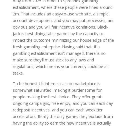
may from 2025 in order to Spreadex gambling
establishment, where these people were fined around
2m. That includes an easy-to-use web site, a simple
account development and you may put processes, and
obvious and you will fair incentive conditions. Black-
jack is best dining table games by the capacity to
impact the outcome minimizing our house edge of the
fresh gambling enterprise. Having said that, if a
gambling establishment isn’t managed, there is no
make sure they’ll must stick to any laws and
regulations, which means your currency could be at
stake.
To be honest Uk internet casino marketplace is
somewhat saturated, making it burdensome for
people making the best choice. They offer great
ongoing campaigns, free enjoy, and you can each day
redeposit incentives, and you can each week tier
accelerators. Really the only games they exclude from
having the ability to earn the new incentive is actually