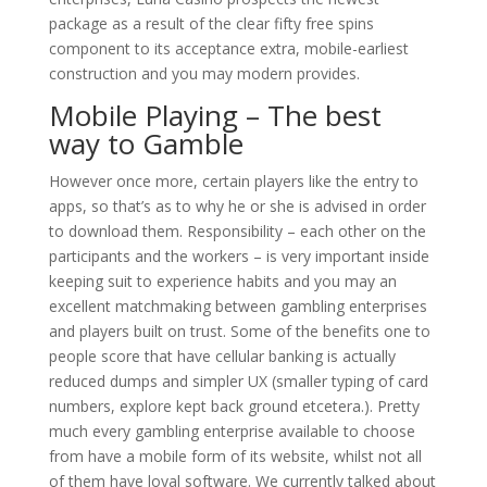
package as a result of the clear fifty free spins
component to its acceptance extra, mobile-earliest
construction and you may modern provides.
Mobile Playing – The best
way to Gamble
However once more, certain players like the entry to
apps, so that’s as to why he or she is advised in order
to download them. Responsibility – each other on the
participants and the workers – is very important inside
keeping suit to experience habits and you may an
excellent matchmaking between gambling enterprises
and players built on trust. Some of the benefits one to
people score that have cellular banking is actually
reduced dumps and simpler UX (smaller typing of card
numbers, explore kept back ground etcetera.). Pretty
much every gambling enterprise available to choose
from have a mobile form of its website, whilst not all
of them have loyal software. We currently talked about