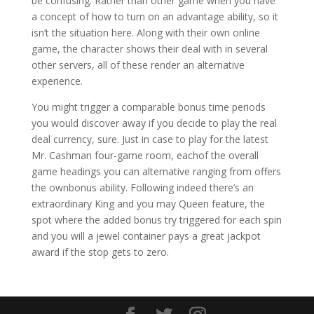
be confusing. Rather than other game when you have
a concept of how to turn on an advantage ability, so it
isn’t the situation here. Along with their own online
game, the character shows their deal with in several
other servers, all of these render an alternative
experience.
You might trigger a comparable bonus time periods
you would discover away if you decide to play the real
deal currency, sure. Just in case to play for the latest
Mr. Cashman four-game room, eachof the overall
game headings you can alternative ranging from offers
the ownbonus ability. Following indeed there’s an
extraordinary King and you may Queen feature, the
spot where the added bonus try triggered for each spin
and you will a jewel container pays a great jackpot
award if the stop gets to zero.