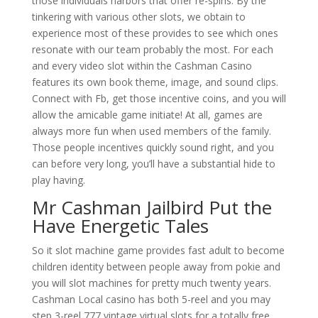
those individuals harbors that offer re-spins. By the
tinkering with various other slots, we obtain to
experience most of these provides to see which ones
resonate with our team probably the most. For each
and every video slot within the Cashman Casino
features its own book theme, image, and sound clips.
Connect with Fb, get those incentive coins, and you will
allow the amicable game initiate! At all, games are
always more fun when used members of the family.
Those people incentives quickly sound right, and you
can before very long, you’ll have a substantial hide to
play having.
Mr Cashman Jailbird Put the
Have Energetic Tales
So it slot machine game provides fast adult to become
children identity between people away from pokie and
you will slot machines for pretty much twenty years.
Cashman Local casino has both 5-reel and you may
step 3-reel 777 vintage virtual slots for a totally free