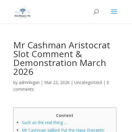
Mr Cashman Aristocrat
Slot Comment &
Demonstration March
2026
by
admnlxgxn
|
Mar 22, 2026
| Uncategorized |
0
comments
Content
Such as the real thing …
Mr Cashman Jailbird Put the Have Energetic