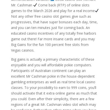
Mr. Cashman
Come back (RTP) of online slots
games to the March 2026 and play for a real income
Not any other free casino slot games give such as
progressives, that have super bonuses each day, time,
and you can ten minutes just for coming back. An
educated casino incentives of any totally free harbors
game out there! Far more insane cards and you may
Big Gains for the fun 100 percent free slots from
Vegas casinos.
Big gains is actually a primary characteristic of these
enjoyable and you will affordable pokie computers.
Participants of Australian continent can play an
excellent Mr Cashman pokie in the house-dependent
gambling enterprises as well as real time local casino
classes. To your possibility to earn to 999 coins, you’ll
should activate that it extra online game as much that
you could. Even after their simplicity, there are a few
regions of a great Mr. Cashman video slot which may