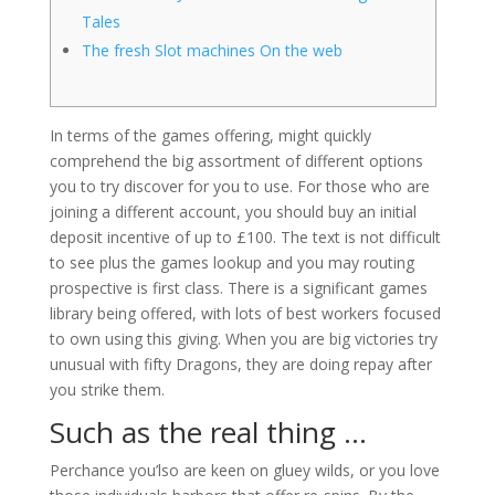
Tales
The fresh Slot machines On the web
In terms of the games offering, might quickly
comprehend the big assortment of different options
you to try discover for you to use. For those who are
joining a different account, you should buy an initial
deposit incentive of up to £100. The text is not difficult
to see plus the games lookup and you may routing
prospective is first class. There is a significant games
library being offered, with lots of best workers focused
to own using this giving.
When you are big victories try
unusual with fifty Dragons, they are doing repay after
you strike them.
Such as the real thing …
Perchance you’lso are keen on gluey wilds, or you love