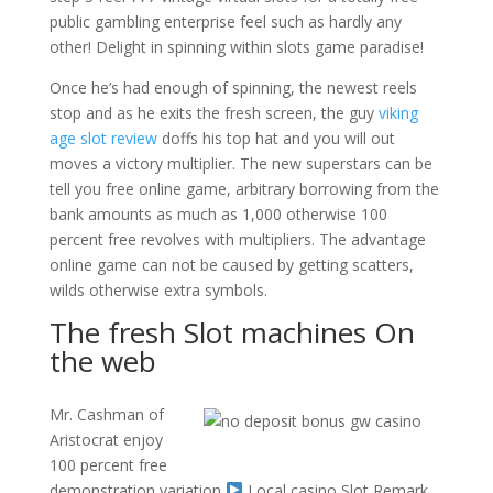
public gambling enterprise feel such as hardly any
other! Delight in spinning within slots game paradise!
Once he’s had enough of spinning, the newest reels
stop and as he exits the fresh screen, the guy
viking
age slot review
doffs his top hat and you will out
moves a victory multiplier. The new superstars can be
tell you free online game, arbitrary borrowing from the
bank amounts as much as 1,000 otherwise 100
percent free revolves with multipliers. The advantage
online game can not be caused by getting scatters,
wilds otherwise extra symbols.
The fresh Slot machines On
the web
Mr. Cashman of
Aristocrat enjoy
100 percent free
demonstration variation
Local casino Slot Remark