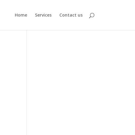
Home
Services
Contact us