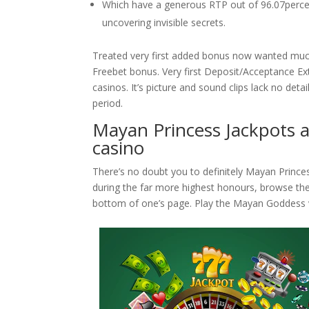
Which have a generous RTP out of 96.07percen
uncovering invisible secrets.
Treated very first added bonus now wanted muc
Freebet bonus. Very first Deposit/Acceptance Ext
casinos. It’s picture and sound clips lack no det
period.
Mayan Princess Jackpots a
casino
There’s no doubt you to definitely Mayan Princes
during the far more highest honours, browse t
bottom of one’s page. Play the Mayan Goddess vi