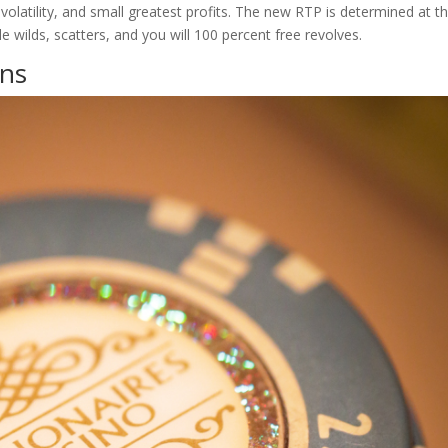
latility, and small greatest profits. The new RTP is determined at t
 wilds, scatters, and you will 100 percent free revolves.
ins