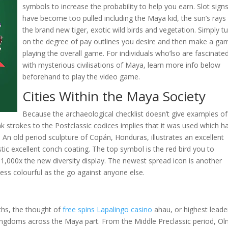
symbols to increase the probability to help you earn. Slot sign
have become too pulled including the Maya kid, the sun’s rays
the brand new tiger, exotic wild birds and vegetation. Simply t
on the degree of pay outlines you desire and then make a ga
playing the overall game. For individuals who’lso are fascinate
with mysterious civilisations of Maya, learn more info below
beforehand to play the video game.
Cities Within the Maya Society
Because the archaeological checklist doesn’t give examples of
nk strokes to the Postclassic codices implies that it was used which h
. An old period sculpture of Copán, Honduras, illustrates an excellent
tic excellent conch coating. The top symbol is the red bird you to
e 1,000x the new diversity display. The newest spread icon is another
e less colourful as the go against anyone else.
ths, the thought of
free spins Lapalingo casino
ahau, or highest leade
 kingdoms across the Maya part. From the Middle Preclassic period, O