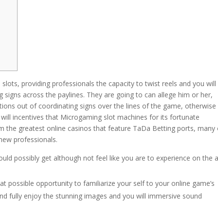
 slots, providing professionals the capacity to twist reels and you will
signs across the paylines. They are going to can allege him or her,
tions out of coordinating signs over the lines of the game, otherwise
 will incentives that Microgaming slot machines for its fortunate
 the greatest online casinos that feature TaDa Betting ports, many 
 new professionals.
 could possibly get although not feel like you are to experience on the 
possible opportunity to familiarize your self to your online game’s
and fully enjoy the stunning images and you will immersive sound