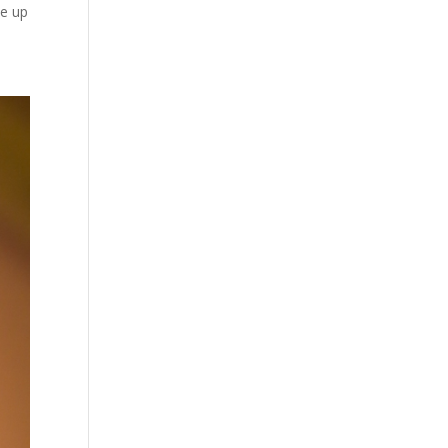
he up