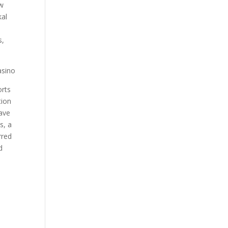
ew
kal
s,
orts
tion
have
s, a
rred
d
y