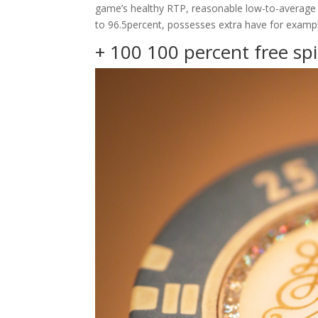
game’s healthy RTP, reasonable low-to-average vo
to 96.5percent, possesses extra have for example
+ 100 100 percent free sp