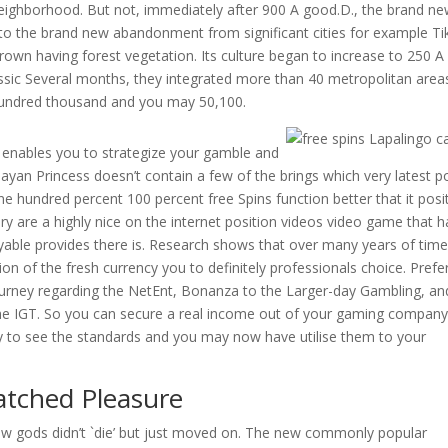
eighborhood. But not, immediately after 900 A good.D., the brand n
 to the brand new abandonment from significant cities for example Ti
n having forest vegetation. Its culture began to increase to 250 A
lassic Several months, they integrated more than 40 metropolitan area
hundred thousand and you may 50,100.
enables you to strategize your gamble and
yan Princess doesn’t contain a few of the brings which very latest p
 one hundred percent 100 percent free Spins function better that it posi
tory are a highly nice on the internet position videos video game that 
able provides there is. Research shows that over many years of time
ion of the fresh currency you to definitely professionals choice. Prefe
ourney regarding the NetEnt, Bonanza to the Larger-day Gambling, an
 the IGT. So you can secure a real income out of your gaming compan
y to see the standards and you may now have utilise them to your
tched Pleasure
new gods didn’t `die’ but just moved on. The new commonly popular