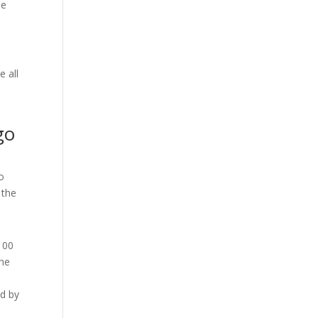
he
e all
go
o
 the
.
100
The
d by