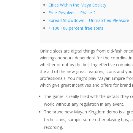
Cities Within the Maya Society
Free Revolves – Phase 2
Spread Showdown – Unmatched Pleasure
+ 100 100 percent free spins
Online slots are digital things from old-fashioned
winnings honours dependent for the coordinating 
whether or not by the building effective combina
the aid of the new great features, icons and you
professionals.
You might play Mayan Empire from
which give great incentives and offers for brand
The game is really filled with the details they
world without any regulation in any event.
The brand new Mayan Kingdom demo is a great 
technicians, sample some other playing tips, 
recording.