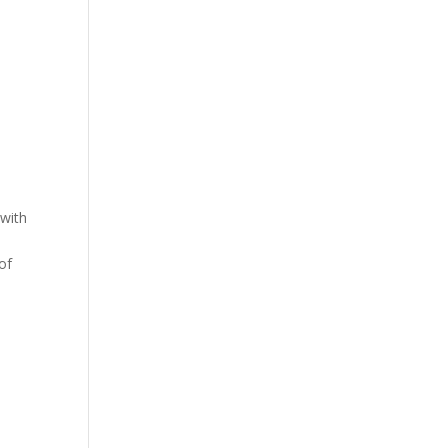
 with
of
a