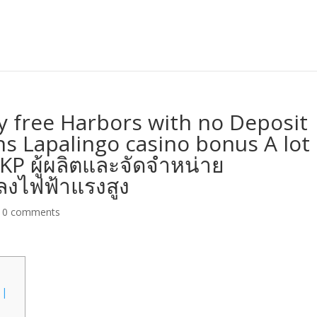
y free Harbors with no Deposit
ns Lapalingo casino bonus A lot
P ผู้ผลิตและจัดจำหน่าย
ลงไฟฟ้าแรงสูง
|
0 comments
 |