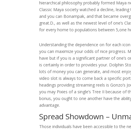
hierarchical philosophy probably formed Maya n
Classic Maya society watched a decline, leading
and you can Bonampak, and that became overgrow
great.D., as well as the newest level of one’s C
for every home to populations between 5,one 
Understanding the dependence on for each icon 
you can maximize your odds of nice progress. Ma
have but if you is a significant partner of one’s
is certainly in order to provides your. Dolphin S
lots of money you can generate, and most enjoy
video slot is always to come back a specific port
headings providing streaming reels is Gonzo’s J
you may Pixies of a single’s Tree II because of
bonus, you ought to one another have the abilit
advantage.
Spread Showdown – Unma
Those individuals have been accessible to the 