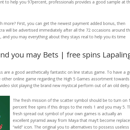
t to help you 97percent, professionals provides a good sample at t
h more? First, you can get the newest payment added bonus, then
ra will be advertised immediately after all the 72 occasions around th
ail, and you may everything about they stays real to help you its time
nd you may Bets | free spins Lapalin
s are a good aesthetically fantastic on line status game. To have a g
he other online game regarding the High 5 Games assortment towards
deo slot playing the brand new mystical perform out of an old deity
The fresh mission of the scatter symbol should be to turn on 
percent free spins if this drops to the reels 1 and you may 5. 
fresh spread out symbol of your own games is actually an
excellent pyramid away from Maya that may’t become replace
“wild” icon. The original you to alternatives to possess useless