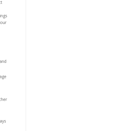
ct
ings
your
e
 and
uage
ther
pays