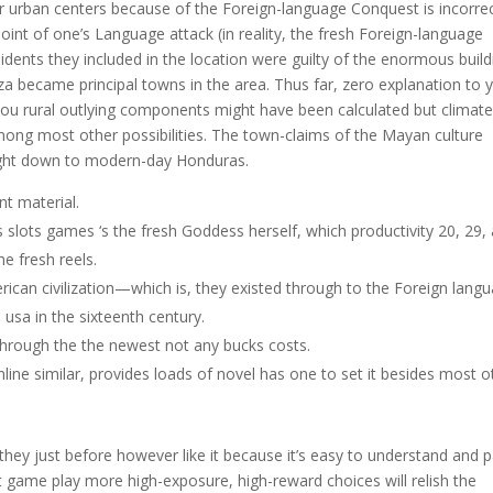
r urban centers because of the Foreign-language Conquest is incorre
oint of one’s Language attack (in reality, the fresh Foreign-language
dents they included in the location were guilty of the enormous build
za became principal towns in the area. Thus far, zero explanation to 
you rural outlying components might have been calculated but climat
ng most other possibilities. The town-claims of the Mayan culture
aight down to modern-day Honduras.
nt material.
slots games ‘s the fresh Goddess herself, which productivity 20, 29,
e fresh reels.
can civilization—which is, they existed through to the Foreign lang
usa in the sixteenth century.
 through the the newest not any bucks costs.
online similar, provides loads of novel has one to set it besides most o
they just before however like it because it’s easy to understand and 
t game play more high-exposure, high-reward choices will relish the