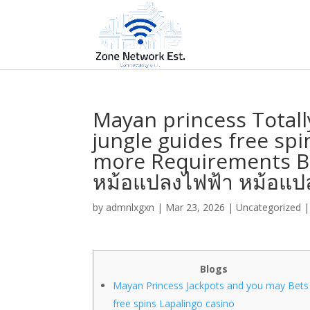
Mayan princess Totall
jungle guides free spi
more Requirements BK
หม้อแปลงไฟฟ้า หม้อแป
by
admnlxgxn
|
Mar 23, 2026
| Uncategorized 
Blogs
Mayan Princess Jackpots and you may Bets
free spins Lapalingo casino