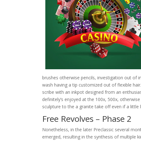
brushes otherwise pencils, investigation out of i
wash having a tip customized out of flexible hair
scribe with an inkpot designed from an enthusias
definitely’s enjoyed at the 100x, 500x, otherwis
sculpture to the a granite take off even if a littl
Free Revolves – Phase 2
Nonetheless, in the later Preclassic several mon
emerged, resulting in the synthesis of multiple