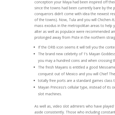
conception your Maya had been inspired off thei
since the towns had been currently bare by the p
conquerors didn’t come with idea the newest resi
of the towns). Now, Tula and you will Chichen-It
mass exodus in the metropolitan areas to help 
alter as well as populace were recommended amo
prolonged away from Piste in the northern str
If the ORB icon seems it will tell you the conte
The brand new celebrity of 1’s Mayan Goddess 
you may a hundred coins and when crossing th
The fresh Mayans is entitled a good Mesoameri
conquest out of Mexico and you will Chief The 
totally free ports are a standard games class
Mayan Princess’s cellular type, instead of its 
slot machines.
As well as, video slot admirers who have played 
aside consistently. Those who including constan