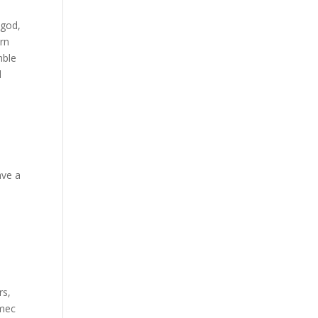
s
 god,
urn
mble
d
ave a
rs,
lmec