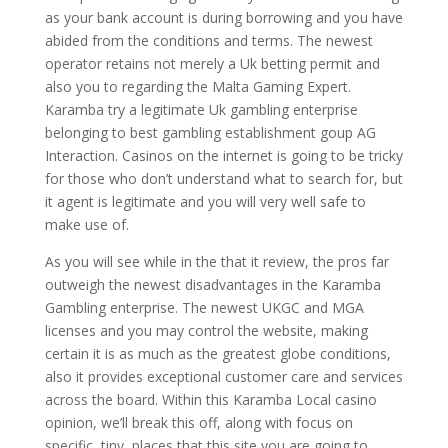
as your bank account is during borrowing and you have
abided from the conditions and terms. The newest
operator retains not merely a Uk betting permit and
also you to regarding the Malta Gaming Expert.
Karamba try a legitimate Uk gambling enterprise
belonging to best gambling establishment goup AG
Interaction. Casinos on the internet is going to be tricky
for those who don’t understand what to search for, but
it agent is legitimate and you will very well safe to
make use of.
As you will see while in the that it review, the pros far
outweigh the newest disadvantages in the Karamba
Gambling enterprise. The newest UKGC and MGA
licenses and you may control the website, making
certain it is as much as the greatest globe conditions,
also it provides exceptional customer care and services
across the board. Within this Karamba Local casino
opinion, we’ll break this off, along with focus on
specific, tiny, places that this site you are going to