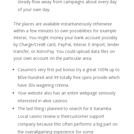
steady flow away from campaigns about every day
of your own day.
The places are available instantaneously otherwise
within a few minutes to own possibilities for example
Interac. You might money your bank account possibly
by Charge/Credit card, PayPal, Interac E-Import, lender
transfer, or AstroPay. You could upload data files on
your own account on the particular area.
Casumo’s very first put bonus try a great 100% up to
$five-hundred and 99 totally free spins provide which
have 30x wagering criteria.
Your website also has an entire webpage seriously
interested in alive casinos.
The last thing i planned to search for it Karamba
Local casino review is theircustomer support
company because this often performs a big part on
the overallgaming experience for some