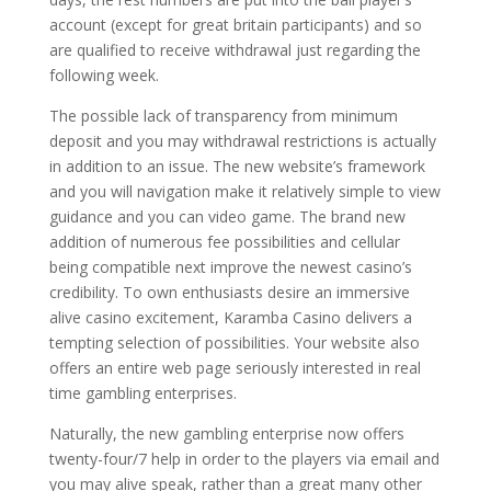
account (except for great britain participants) and so
are qualified to receive withdrawal just regarding the
following week.
The possible lack of transparency from minimum
deposit and you may withdrawal restrictions is actually
in addition to an issue. The new website’s framework
and you will navigation make it relatively simple to view
guidance and you can video game. The brand new
addition of numerous fee possibilities and cellular
being compatible next improve the newest casino’s
credibility. To own enthusiasts desire an immersive
alive casino excitement, Karamba Casino delivers a
tempting selection of possibilities. Your website also
offers an entire web page seriously interested in real
time gambling enterprises.
Naturally, the new gambling enterprise now offers
twenty-four/7 help in order to the players via email and
you may alive speak, rather than a great many other