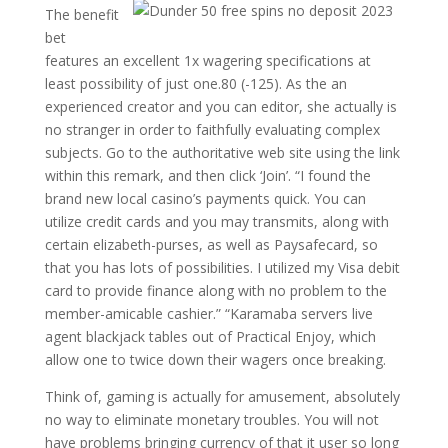
The benefit
bet
features an excellent 1x wagering specifications at
least possibility of just one.80 (-125). As the an
experienced creator and you can editor, she actually is
no stranger in order to faithfully evaluating complex
subjects. Go to the authoritative web site using the link
within this remark, and then click ‘Join’. “I found the
brand new local casino’s payments quick. You can
utilize credit cards and you may transmits, along with
certain elizabeth-purses, as well as Paysafecard, so
that you has lots of possibilities. I utilized my Visa debit
card to provide finance along with no problem to the
member-amicable cashier.” “Karamaba servers live
agent blackjack tables out of Practical Enjoy, which
allow one to twice down their wagers once breaking.
Think of, gaming is actually for amusement, absolutely
no way to eliminate monetary troubles. You will not
have problems bringing currency of that it user so long