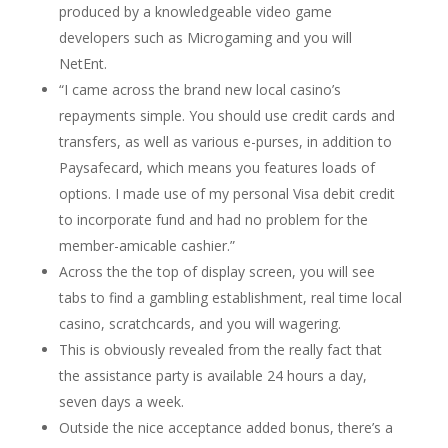
produced by a knowledgeable video game
developers such as Microgaming and you will
NetEnt.
“I came across the brand new local casino’s
repayments simple. You should use credit cards and
transfers, as well as various e-purses, in addition to
Paysafecard, which means you features loads of
options. I made use of my personal Visa debit credit
to incorporate fund and had no problem for the
member-amicable cashier.”
Across the the top of display screen, you will see
tabs to find a gambling establishment, real time local
casino, scratchcards, and you will wagering.
This is obviously revealed from the really fact that
the assistance party is available 24 hours a day,
seven days a week.
Outside the nice acceptance added bonus, there’s a