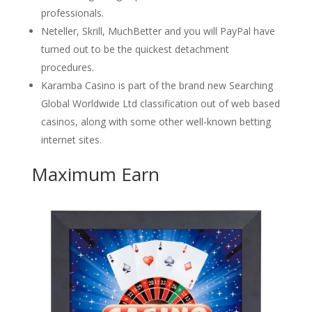
professionals.
Neteller, Skrill, MuchBetter and you will PayPal have
turned out to be the quickest detachment
procedures.
Karamba Casino is part of the brand new Searching
Global Worldwide Ltd classification out of web based
casinos, along with some other well-known betting
internet sites.
Maximum Earn