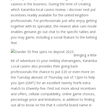
casinos in the business. During the time of creating
which Karamba local casino review, i discover next put
incentives readily available for the united kingdom
professionals. For professionals just who enjoy getting
together with its specialist, the newest alive cam mode
enables genuine-go out chat to the specific tables and
you may game, including a social feature to the betting
feel.
Bringing a little
bit of adventure to your midday shenanigans, Karamba
Local casino also provides their going back
professionals the chance to put £20 or even more on
the Tuesday abreast of Thursday out of 12pm to help
you 2pm (GMT) for an excellent twenty five% extra
match to £twenty-five. Find out more about incentives
and offers, cellular compatibility, online game choices,
percentage price and limitations, in addition to finding
out all to know on the that it colorful brand name in