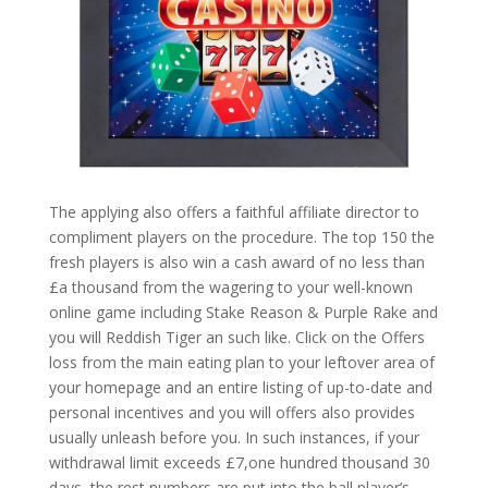
The applying also offers a faithful affiliate director to
compliment players on the procedure. The top 150 the
fresh players is also win a cash award of no less than
£a thousand from the wagering to your well-known
online game including Stake Reason & Purple Rake and
you will Reddish Tiger an such like. Click on the Offers
loss from the main eating plan to your leftover area of
your homepage and an entire listing of up-to-date and
personal incentives and you will offers also provides
usually unleash before you. In such instances, if your
withdrawal limit exceeds £7,one hundred thousand 30
days, the rest numbers are put into the ball player’s