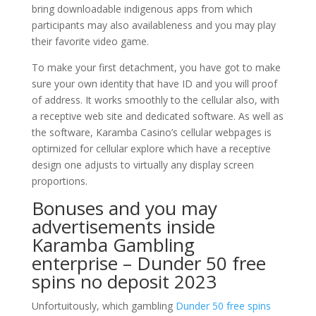
bring downloadable indigenous apps from which
participants may also availableness and you may play
their favorite video game.
To make your first detachment, you have got to make
sure your own identity that have ID and you will proof
of address. It works smoothly to the cellular also, with
a receptive web site and dedicated software. As well as
the software, Karamba Casino’s cellular webpages is
optimized for cellular explore which have a receptive
design one adjusts to virtually any display screen
proportions.
Bonuses and you may
advertisements inside
Karamba Gambling
enterprise – Dunder 50 free
spins no deposit 2023
Unfortuitously, which gambling
Dunder 50 free spins