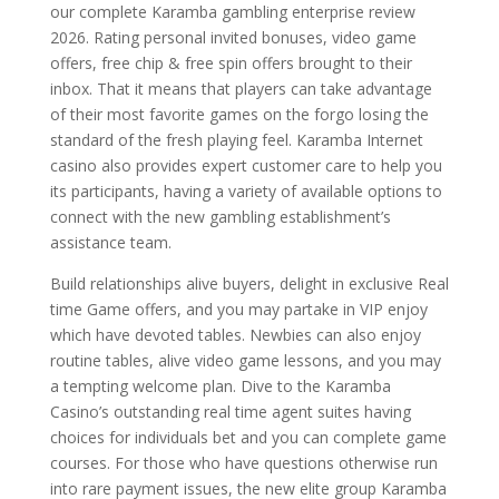
our complete Karamba gambling enterprise review
2026. Rating personal invited bonuses, video game
offers, free chip & free spin offers brought to their
inbox. That it means that players can take advantage
of their most favorite games on the forgo losing the
standard of the fresh playing feel. Karamba Internet
casino also provides expert customer care to help you
its participants, having a variety of available options to
connect with the new gambling establishment’s
assistance team.
Build relationships alive buyers, delight in exclusive Real
time Game offers, and you may partake in VIP enjoy
which have devoted tables. Newbies can also enjoy
routine tables, alive video game lessons, and you may
a tempting welcome plan. Dive to the Karamba
Casino’s outstanding real time agent suites having
choices for individuals bet and you can complete game
courses. For those who have questions otherwise run
into rare payment issues, the new elite group Karamba