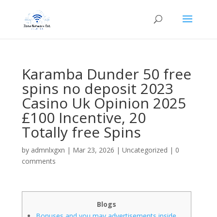
Karamba Dunder 50 free
spins no deposit 2023
Casino Uk Opinion 2025
£100 Incentive, 20
Totally free Spins
by
admnlxgxn
|
Mar 23, 2026
| Uncategorized |
0
comments
Blogs
Bonuses and you may advertisements inside