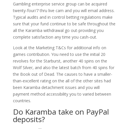
Gambling enterprise service group can be acquired
twenty-four/7 thru live cam and you will email address.
Typical audits and in control betting regulations make
sure that your fund continue to be safe throughout the
all the Karamba withdrawal go out-providing you
complete satisfaction any time you cash-out.
Look at the Marketing T&Cs for additional info on
games contribution. You need to use the initial 20
revolves for the Starburst, another 40 spins on the
Wolf Silver, and also the latest batch from 40 spins for
the Book out of Dead. The causes to have a smaller-
than-excellent rating on the all of the other sites had
been Karamba detachment issues and you will
payment method accessibility you to varied between
countries.
Do Karamba take on PayPal
deposits?