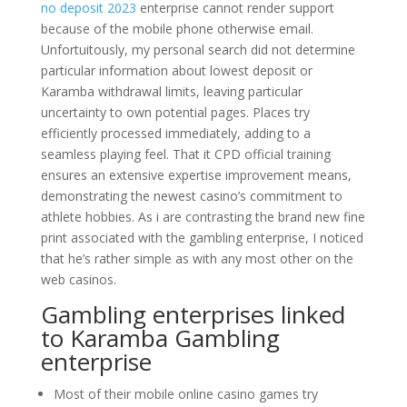
no deposit 2023
enterprise cannot render support
because of the mobile phone otherwise email.
Unfortuitously, my personal search did not determine
particular information about lowest deposit or
Karamba withdrawal limits, leaving particular
uncertainty to own potential pages. Places try
efficiently processed immediately, adding to a
seamless playing feel. That it CPD official training
ensures an extensive expertise improvement means,
demonstrating the newest casino’s commitment to
athlete hobbies. As i are contrasting the brand new fine
print associated with the gambling enterprise, I noticed
that he’s rather simple as with any most other on the
web casinos.
Gambling enterprises linked
to Karamba Gambling
enterprise
Most of their mobile online casino games try