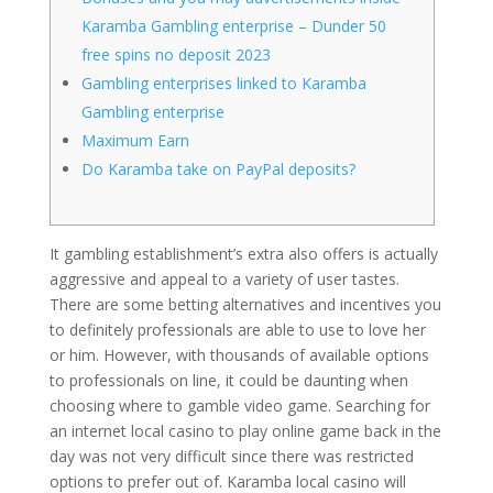
Karamba Gambling enterprise – Dunder 50
free spins no deposit 2023
Gambling enterprises linked to Karamba
Gambling enterprise
Maximum Earn
Do Karamba take on PayPal deposits?
It gambling establishment’s extra also offers is actually
aggressive and appeal to a variety of user tastes.
There are some betting alternatives and incentives you
to definitely professionals are able to use to love her
or him. However, with thousands of available options
to professionals on line, it could be daunting when
choosing where to gamble video game.
Searching for
an internet local casino to play online game back in the
day was not very difficult since there was restricted
options to prefer out of. Karamba local casino will