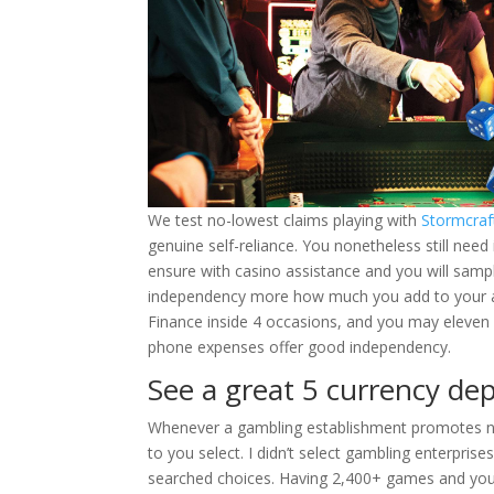
We test no-lowest claims playing with
Stormcraf
genuine self-reliance. You nonetheless still need 
ensure with casino assistance and you will samp
independency more how much you add to your ac
Finance inside 4 occasions, and you may eleven 
phone expenses offer good independency.
See a great 5 currency dep
Whenever a gambling establishment promotes n
to you select. I didn’t select gambling enterprise
searched choices. Having 2,400+ games and you 