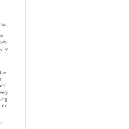
,
ou
lows
s, by
 the
s
d it
every
ving
u’re
er