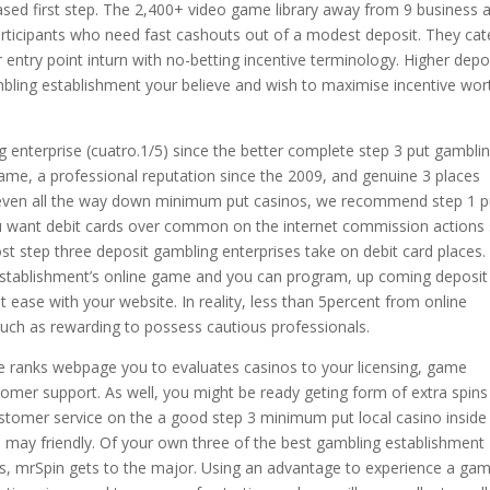
sed first step. The 2,400+ video game library away from 9 business 
participants who need fast cashouts out of a modest deposit. They cat
 entry point inturn with no-betting incentive terminology. Higher depo
bling establishment your believe and wish to maximise incentive wor
 enterprise (cuatro.1/5) since the better complete step 3 put gambli
ame, a professional reputation since the 2009, and genuine 3 places
find even all the way down minimum put casinos, we recommend step 1 p
ou want debit cards over common on the internet commission actions
st step three deposit gambling enterprises take on debit card places.
establishment’s online game and you can program, up coming deposit
 ease with your website. In reality, less than 5percent from online
such as rewarding to possess cautious professionals.
le ranks webpage you to evaluates casinos to your licensing, game
omer support. As well, you might be ready geting form of extra spins
tomer service on the a good step 3 minimum put local casino inside
u may friendly. Of your own three of the best gambling establishment
its, mrSpin gets to the major. Using an advantage to experience a ga