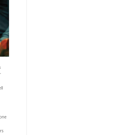
s
r
ll
 one
rs