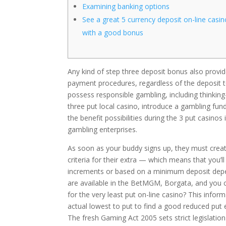
Examining banking options
See a great 5 currency deposit on-line casin
with a good bonus
Any kind of step three deposit bonus also provide
payment procedures, regardless of the deposit 
possess responsible gambling, including thinking
three put local casino, introduce a gambling fund
the benefit possibilities during the 3 put casino
gambling enterprises.
As soon as your buddy signs up, they must crea
criteria for their extra — which means that you’l
increments or based on a minimum deposit depen
are available in the BetMGM, Borgata, and you c
for the very least put on-line casino? This info
actual lowest to put to find a good reduced put 
The fresh Gaming Act 2005 sets strict legislation 