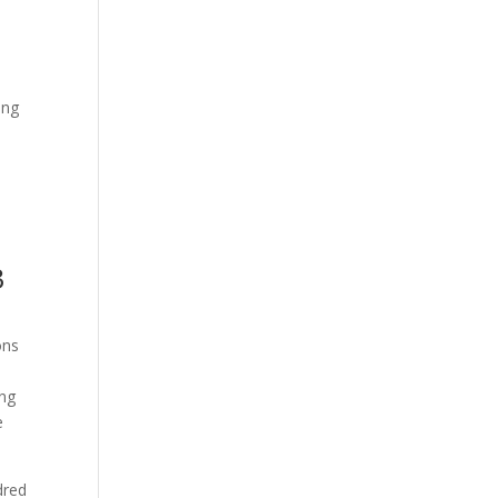
ing
3
ons
ing
e
dred