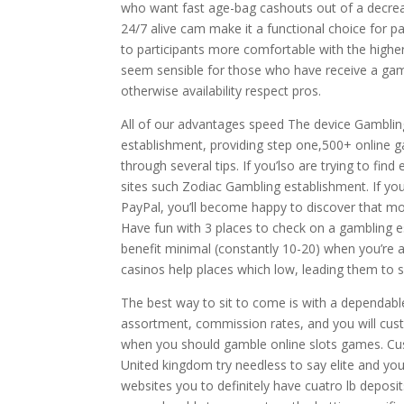
who want fast age-bag cashouts out of a decrea
24/7 alive cam make it a functional choice for 
to participants more comfortable with the higher
seem sensible for those who have receive a gam
otherwise availability respect pros.
All of our advantages speed The device Gambling
establishment, providing step one,500+ online g
through several tips. If you’lso are trying to 
sites such Zodiac Gambling establishment. If y
PayPal, you’ll become happy to discover that mo
Have fun with 3 places to check on a gambling 
benefit minimal (constantly 10-20) when you’re at
casinos help places which low, leading them to 
The best way to sit to come is with a dependab
assortment, commission rates, and you will cust
when you should gamble online slots games. Cus
United kingdom try needless to say elite and yo
websites you to definitely have cuatro lb depos