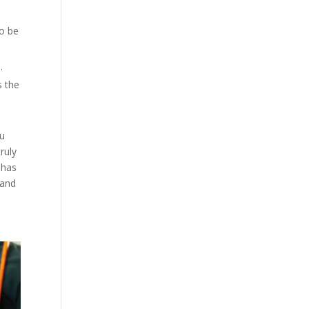
to be
.
s the
ou
ruly
 has
 and