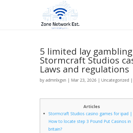
5 limited lay gamblin
Stormcraft Studios ca
Laws and regulations
by
admnlxgxn
|
Mar 23, 2026
| Uncategorized 
Articles
Stormcraft Studios casino games for ipad |
How to locate step 3 Pound Put Casinos in
britain?