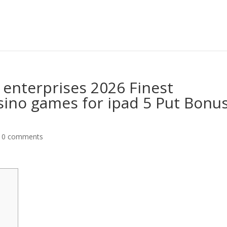
g enterprises 2026 Finest
sino games for ipad 5 Put Bonu
|
0 comments