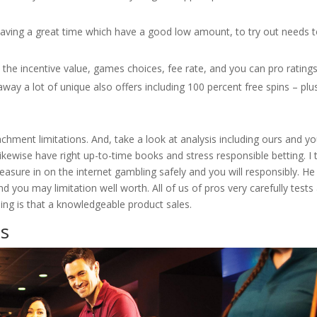
e having a great time which have a good low amount, to try out needs 
the incentive value, games choices, fee rate, and you can pro ratings
ay a lot of unique also offers including 100 percent free spins – plu
hment limitations. And, take a look at analysis including ours and y
ikewise have right up-to-time books and stress responsible betting. I t
asure in on the internet gambling safely and you will responsibly. He
d you may limitation well worth. All of us of pros very carefully tests
ing is that a knowledgeable product sales.
ns