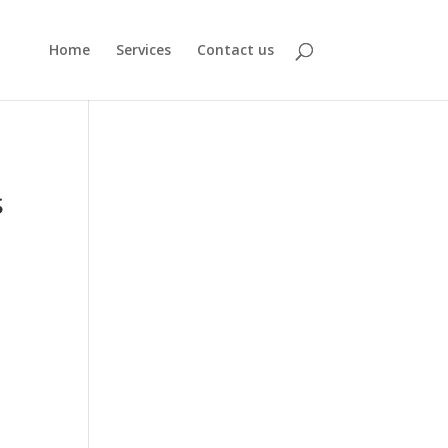
Home
Services
Contact us
s