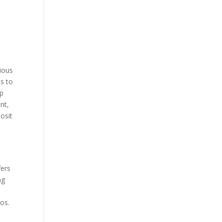
rious
s to
ep
nt,
posit
fers
ng
nos.