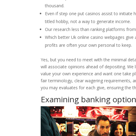
thousand.
Even if step one put casinos assist to initiat
titled hobby, not a way to generate income.
Our research less than ranking platforms from 
Which better Uk online casino webpages give aw
profits are often your own personal to keep.
Yes, but you need to meet with the minimal detac
will associate opinions ahead of depositing. We l
value your own experience and want one take ple
fair terminology, clear wagering requirements, an
you may evaluates for each give, ensuring the th
Examining banking optio