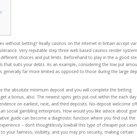
o
s without betting? Really casinos on the internet in britain accept va
tolerance. Very reputable step three web based casinos render system
-different choices and put limits. Beforehand to play in the a good st
s that suits your debts.
As an example, considering the low put amou
s is generally far more limited as opposed to those during the large de
te the absolute minimum deposit and you will complete the betting
l get a bonus, also. The newest spins gets put-out within the each day
dence on earliest, next, and third deposits. No-deposit welcome of
an social gambling enterprises. How would you like advice about goi
rmative guide can become a diagnostic function where you find out the
experience – don’t thoughtlessly lowball this type of cheaper put casi
to your fairness, visibility, and you may pro security, making certain