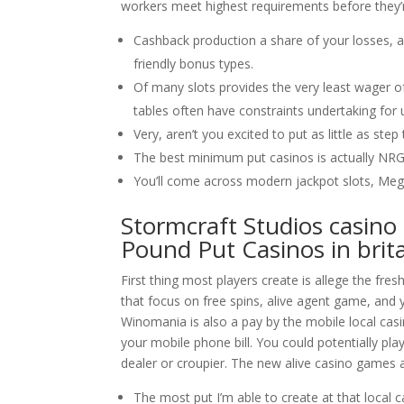
workers meet highest requirements before they’r
Cashback production a share of your losses, a
friendly bonus types.
Of many slots provides the very least wager of
tables often have constraints undertaking for 
Very, aren’t you excited to put as little as st
The best minimum put casinos is actually NRG,
You’ll come across modern jackpot slots, Meg
Stormcraft Studios casino
Pound Put Casinos in brit
First thing most players create is allege the fre
that focus on free spins, alive agent game, and
Winomania is also a pay by the mobile local casi
your mobile phone bill. You could potentially play
dealer or croupier. The new alive casino games a
The most put I’m able to create at that local 