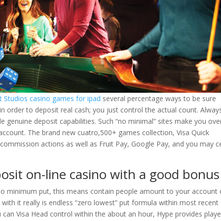
t Studios casino games for ipad
several percentage ways to be sure
in order to deposit real cash; you just control the actual count. Alway
le genuine deposit capabilities. Such “no minimal” sites make you ove
count. The brand new cuatro,500+ games collection, Visa Quick
commission actions as well as Fruit Pay, Google Pay, and you may ce
osit on-line casino with a good bonus
o minimum put, this means contain people amount to your account
s with it really is endless “zero lowest” put formula within most recent
can Visa Head control within the about an hour, Hype provides playe