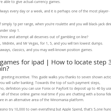
e able to give actual-currency games.
lways every day or a week, and it is perhaps one of the most player-
 simply 1p per range, when you’re roulette and you will black-jack din
under step 1.
ep three and attempt all deserves out of gambling on line?
 Midnite, and Mr Vegas, for 1, 5, and you will ten lowest dumps.
aways, classics, and you may well-known position games.
 games for ipad | How to locate step 
ain?
sh greeting incentive. This guide walks you thanks to seven shown acti
 you will safer banking. Towards the top of such payment steps,
no, definition you can use Fonix or Payforit to deposit up to 40 by us
 all of these online game real time if you are chatting with a bona fid
re in an alternative area of the Winomania platform.
casino try 10,000 to own everything but Apple Spend, that’s 5,one hun