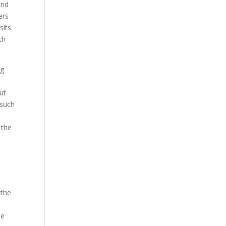
and
ers
sits
th
ng
ut
 such
 the
 the
me