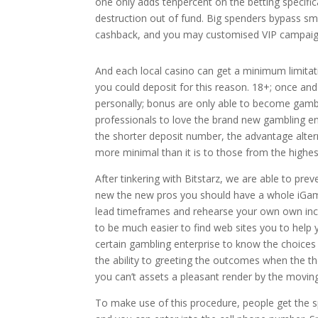
one only adds tenpercent on the betting specifica
destruction out of fund. Big spenders bypass smal
cashback, and you may customised VIP campaig
And each local casino can get a minimum limita
you could deposit for this reason. 18+; once and 
personally; bonus are only able to become gam
professionals to love the brand new gambling ente
the shorter deposit number, the advantage alterna
more minimal than it is to those from the highes
After tinkering with Bitstarz, we are able to prev
new the new pros you should have a whole iGami
lead timeframes and rehearse your own own ince
to be much easier to find web sites you to help
certain gambling enterprise to know the choice
the ability to greeting the outcomes when the t
you can’t assets a pleasant render by the movin
To make use of this procedure, people get the s