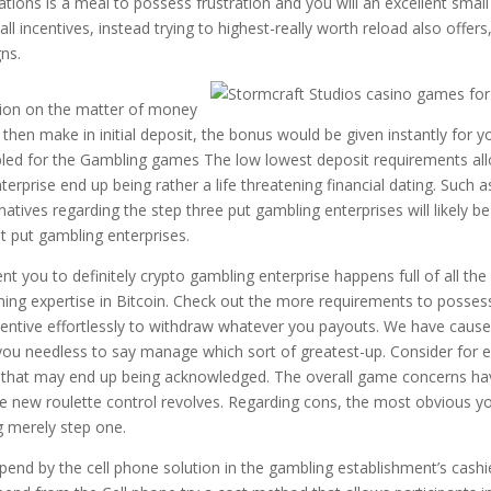
tions is a meal to possess frustration and you will an excellent small
l incentives, instead trying to highest-really worth reload also offers
ns.
tion on the matter of money
then make in initial deposit, the bonus would be given instantly for y
bled for the Gambling games The low lowest deposit requirements al
rprise end up being rather a life threatening financial dating. Such a
tives regarding the step three put gambling enterprises will likely be
t put gambling enterprises.
ent you to definitely crypto gambling enterprise happens full of all the
ng expertise in Bitcoin. Check out the more requirements to posses
ntive effortlessly to withdraw whatever you payouts. We have cause
 you needless to say manage which sort of greatest-up. Consider for 
s that may end up being acknowledged. The overall game concerns ha
he new roulette control revolves. Regarding cons, the most obvious yo
g merely step one.
pend by the cell phone solution in the gambling establishment’s cashi